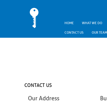
HOME
WHAT WE DO
CONTACT US
OUR TEA
CONTACT US
Our Address
Bu