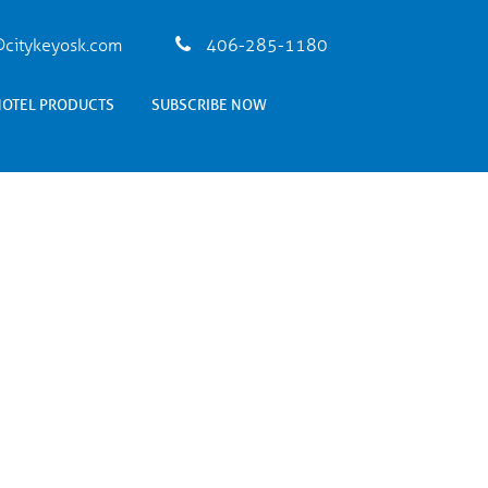
citykeyosk.com
406-285-1180
HOTEL PRODUCTS
SUBSCRIBE NOW