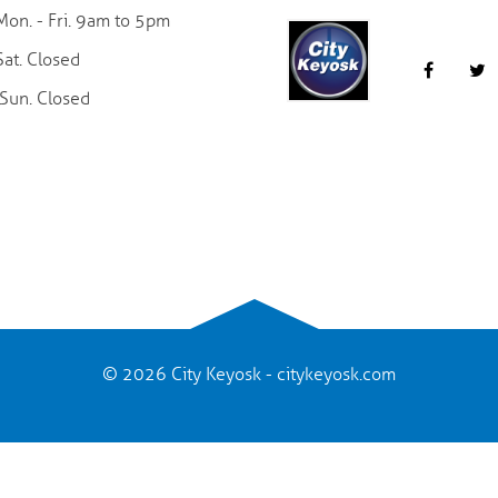
Mon. - Fri. 9am to 5pm
Sat. Closed
Sun. Closed
© 2026 City Keyosk - citykeyosk.com