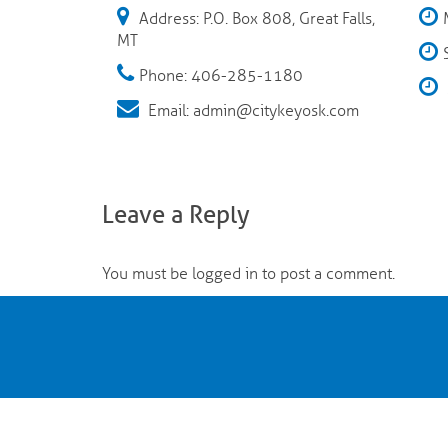
Address: P.O. Box 808, Great Falls,
MT
Phone: 406-285-1180
Email: admin@citykeyosk.com
Leave a Reply
You must be
logged in
to post a comment.