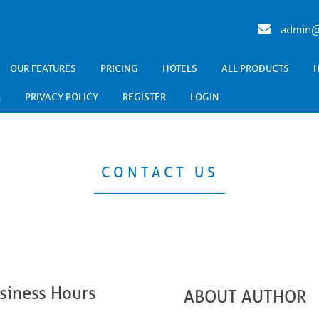
admin@
OUR FEATURES
PRICING
HOTELS
ALL PRODUCTS
M
PRIVACY POLICY
REGISTER
LOGIN
CONTACT US
siness Hours
ABOUT AUTHOR