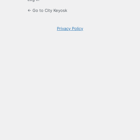
← Go to City Keyosk
Privacy Policy