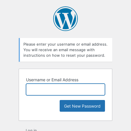
Lost
Password
Please enter your username or email address.
You will receive an email message with
instructions on how to reset your password.
Username or Email Address
Log in